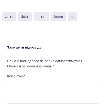
amet
dolor
ipsum
lorem
sit
Залишити відповідь
Ваша e-mail адреса не оприлюднюватиметься.
Обов’язкові поля позначені
*
Коментар
*