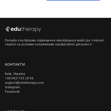
Онлайн платформа підвищення кваліфікація майстра тілесної
терапії за різними напрямками професійної діяльності
КОНТАКТИ
Київ, Україна
+38 063 733 19 56
support@edutherapy.com
Instagram
Facebook