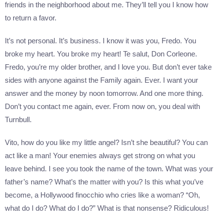
friends in the neighborhood about me. They’ll tell you I know how
to return a favor.
It’s not personal. It’s business. I know it was you, Fredo. You
broke my heart. You broke my heart! Te salut, Don Corleone.
Fredo, you’re my older brother, and I love you. But don’t ever take
sides with anyone against the Family again. Ever. I want your
answer and the money by noon tomorrow. And one more thing.
Don’t you contact me again, ever. From now on, you deal with
Turnbull.
Vito, how do you like my little angel? Isn’t she beautiful? You can
act like a man! Your enemies always get strong on what you
leave behind. I see you took the name of the town. What was your
father’s name? What’s the matter with you? Is this what you’ve
become, a Hollywood finocchio who cries like a woman? “Oh,
what do I do? What do I do?” What is that nonsense? Ridiculous!