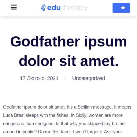
Godfather ipsum
dolor sit amet.
17 Лютого, 2021
Uncategorized
Godfather ipsum dolor sit amet. It’s a Sicilian message. It means
Luca Brasi sleeps with the fishes. In Sicily, women are more
dangerous than shotguns. Is that why you slapped my brother
around in public? Do me this favor. I won’t forget it. Ask your