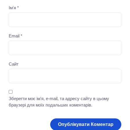
Ім'я
*
Email
*
Сайт
Зберегти моє ім'я, e-mail, та адресу сайту в цьому
браузері для моїх подальших коментарів.